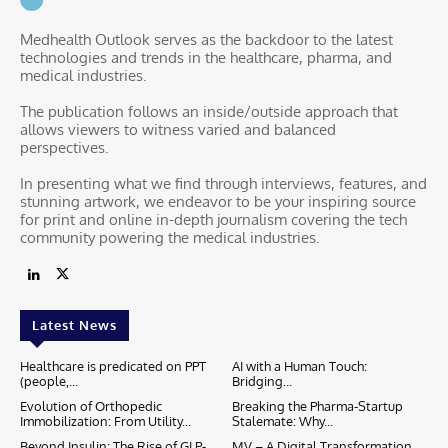
Medhealth Outlook serves as the backdoor to the latest
technologies and trends in the healthcare, pharma, and
medical industries.
The publication follows an inside/outside approach that
allows viewers to witness varied and balanced
perspectives.
In presenting what we find through interviews, features, and
stunning artwork, we endeavor to be your inspiring source
for print and online in-depth journalism covering the tech
community powering the medical industries.
Latest News
Healthcare is predicated on PPT
AI with a Human Touch:
(people,...
Bridging...
Evolution of Orthopedic
Breaking the Pharma-Startup
Immobilization: From Utility...
Stalemate: Why...
Beyond Insulin: The Rise of GLP-
MV – A Digital Transformation