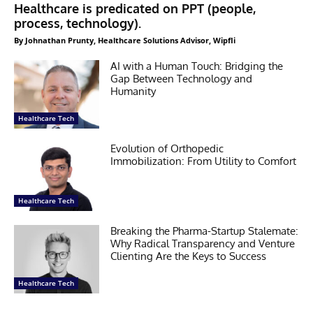
Healthcare is predicated on PPT (people,
process, technology).
By Johnathan Prunty, Healthcare Solutions Advisor, Wipfli
AI with a Human Touch: Bridging the
Gap Between Technology and
Humanity
Healthcare Tech
Evolution of Orthopedic
Immobilization: From Utility to Comfort
Healthcare Tech
Breaking the Pharma-Startup Stalemate:
Why Radical Transparency and Venture
Clienting Are the Keys to Success
Healthcare Tech