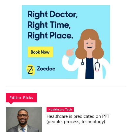
Editor Picks
Healthcare Tech
Healthcare is predicated on PPT
(people, process, technology).