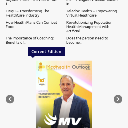
1...
in...
Osigu – Transforming The
Teladoc Health – Empowering
HealthCare Industry
Virtual Healthcare
How Health Plans Can Combat
Revolutionizing Population
Food...
Health Management with
Artificial...
The Importance of Coaching:
Does the person need to
Benefits of...
become...
Current Edition