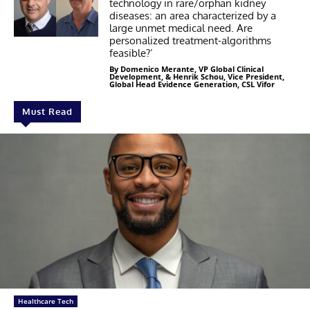
technology in rare/orphan kidney
diseases: an area characterized by a
large unmet medical need. Are
personalized treatment-algorithms
feasible?’
By Domenico Merante, VP Global Clinical
Development, & Henrik Schou, Vice President,
Global Head Evidence Generation, CSL Vifor
Must Read
Healthcare Tech