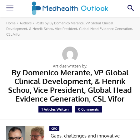
Home
Authors
Posts by By Domenico Merante, VP Global Clinical
Development, & Henrik Schou, Vice President, Global Head Evidence Generation,
CSL Vifor
Articles written by:
By Domenico Merante, VP Global
Clinical Development, & Henrik
Schou, Vice President, Global Head
Evidence Generation, CSL Vifor
1 Articles Written
0 Comments
CRO
‘Gaps, challenges and innovative