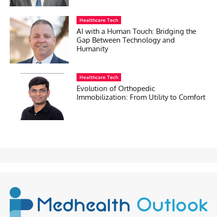
Healthcare Tech
AI with a Human Touch: Bridging the
Gap Between Technology and
Humanity
Healthcare Tech
Evolution of Orthopedic
Immobilization: From Utility to Comfort