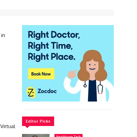
 in
Editor Picks
Virtual
Healthcare Tech