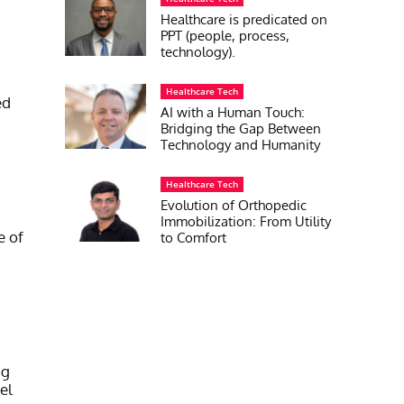
Healthcare is predicated on
PPT (people, process,
technology).
Healthcare Tech
ed
AI with a Human Touch:
Bridging the Gap Between
Technology and Humanity
Healthcare Tech
Evolution of Orthopedic
Immobilization: From Utility
e of
to Comfort
ng
el