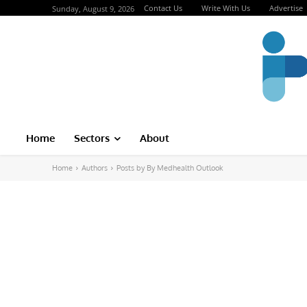
Contact Us
Write With Us
Advertise
Sunday, August 9, 2026
Home
Sectors
About
Home
Authors
Posts by By Medhealth Outlook