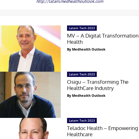
http://latam.medhealthoutlook.com
Latam Tech 2023
MV – A Digital Transformation
Health
By Medhealth Outlook
Latam Tech 2023
Osigu – Transforming The
HealthCare Industry
By Medhealth Outlook
Latam Tech 2023
Teladoc Health – Empowering 
Healthcare