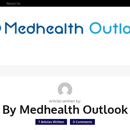
About Us
Articles written by:
By Medhealth Outlook
7 Articles Written
0 Comments