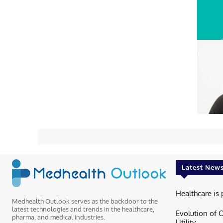
Latest New
Healthcare is 
Medhealth Outlook serves as the backdoor to the
latest technologies and trends in the healthcare,
Evolution of 
pharma, and medical industries.
Utility...