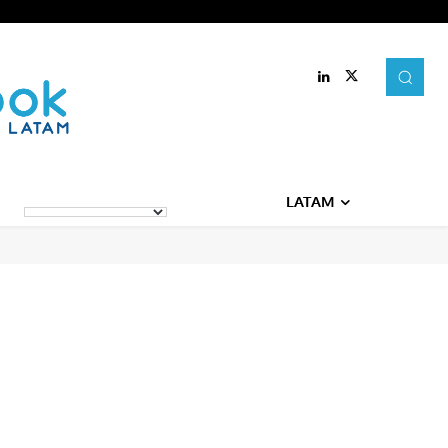
LATAM