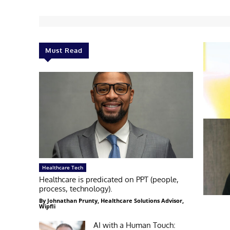
Must Read
Healthcare Tech
Healthcare is predicated on PPT (people,
process, technology).
By Johnathan Prunty, Healthcare Solutions Advisor,
Wipfli
AI with a Human Touch: