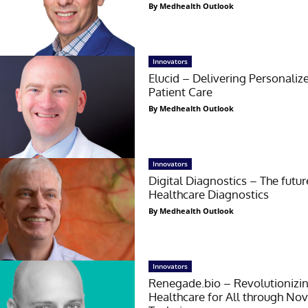
By Medhealth Outlook
Innovators
Elucid – Delivering Personaliz
Patient Care
By Medhealth Outlook
Innovators
Digital Diagnostics – The futur
Healthcare Diagnostics
By Medhealth Outlook
Innovators
Renegade.bio – Revolutionizi
Healthcare for All through Nov