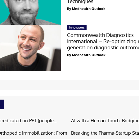
Techniques
By Medhealth Outlook
Innovators
Commonwealth Diagnostics
International – Re-optimizing 
generation diagnostic outcom
By Medhealth Outlook
s
predicated on PPT (people,...
AI with a Human Touch: Bridging
Orthopedic Immobilization: From
Breaking the Pharma-Startup Sta