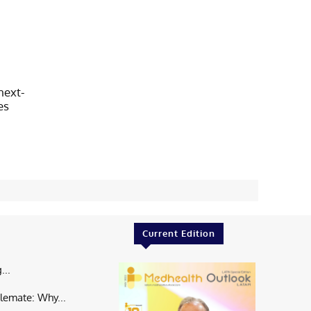
next-
es
Current Edition
...
lemate: Why...