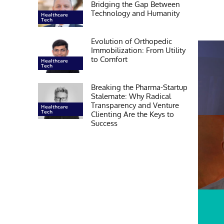
Bridging the Gap Between
Technology and Humanity
Healthcare
Tech
Evolution of Orthopedic
Immobilization: From Utility
to Comfort
Healthcare
Tech
Breaking the Pharma-Startup
Stalemate: Why Radical
Transparency and Venture
Healthcare
Tech
Clienting Are the Keys to
Success