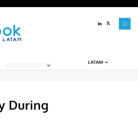
LATAM
y During