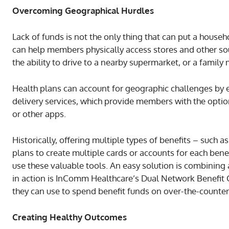
Overcoming Geographical Hurdles
Lack of funds is not the only thing that can put a househ
can help members physically access stores and other sou
the ability to drive to a nearby supermarket, or a family
Health plans can account for geographic challenges by
delivery services, which provide members with the optio
or other apps.
Historically, offering multiple types of benefits – such 
plans to create multiple cards or accounts for each bene
use these valuable tools. An easy solution is combining
in action is InComm Healthcare’s Dual Network Benefit
they can use to spend benefit funds on over-the-counter
Creating Healthy Outcomes