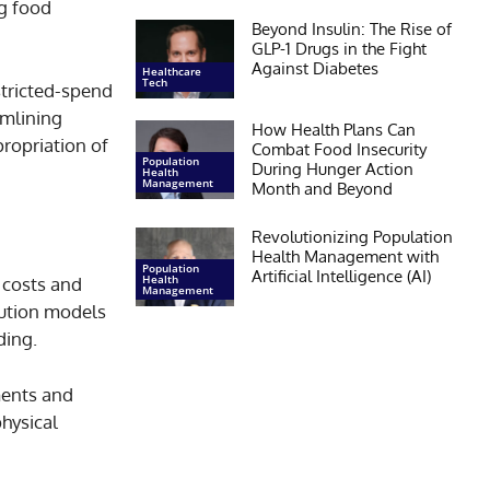
ng food
Beyond Insulin: The Rise of
GLP-1 Drugs in the Fight
Against Diabetes
Healthcare
Tech
stricted-spend
amlining
How Health Plans Can
propriation of
Combat Food Insecurity
Population
During Hunger Action
Health
Management
Month and Beyond
Revolutionizing Population
Health Management with
Population
Artificial Intelligence (AI)
Health
e costs and
Management
ibution models
ding.
ments and
hysical