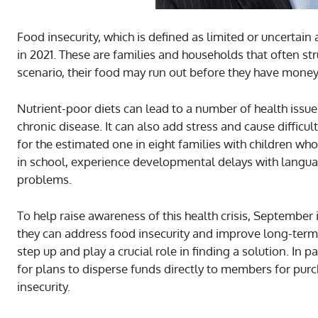
Food insecurity, which is defined as limited or uncerta
in 2021. These are families and households that often st
scenario, their food may run out before they have money 
Nutrient-poor diets can lead to a number of health issue
chronic disease. It can also add stress and cause difficu
for the estimated one in eight families with children wh
in school, experience developmental delays with langua
problems.
To help raise awareness of this health crisis, Septemb
they can address food insecurity and improve long-term
step up and play a crucial role in finding a solution. In
for plans to disperse funds directly to members for purc
insecurity.