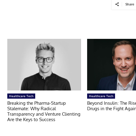
Share
Healthcare Tech
Healthcare Tech
Breaking the Pharma-Startup
Beyond Insulin: The Ris
Stalemate: Why Radical
Drugs in the Fight Agai
Transparency and Venture Clienting
Are the Keys to Success