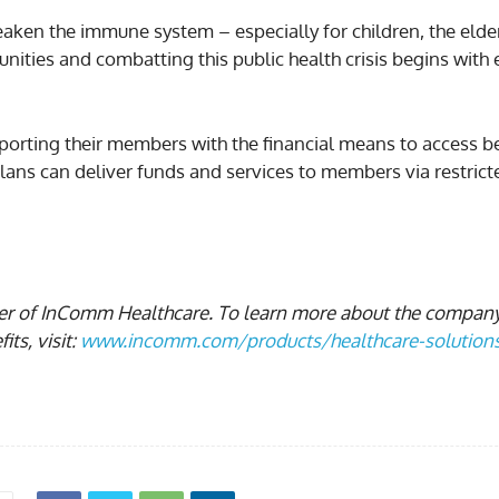
eaken the immune system – especially for children, the elde
ties and combatting this public health crisis begins wit
porting their members with the financial means to access bet
lans can deliver funds and services to members via restric
ger of InComm Healthcare. To learn more about the compan
ts, visit:
www.incomm.com/products/healthcare-solution