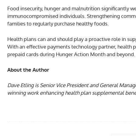
Food insecurity, hunger and malnutrition significantly w
immunocompromised individuals. Strengthening communi
families to regularly purchase healthy foods.
Health plans can and should play a proactive role in sup
With an effective payments technology partner, health p
prepaid cards during Hunger Action Month and beyond.
About the Author
Dave Etling is Senior Vice President and General Mana
winning work enhancing health plan supplemental benefi