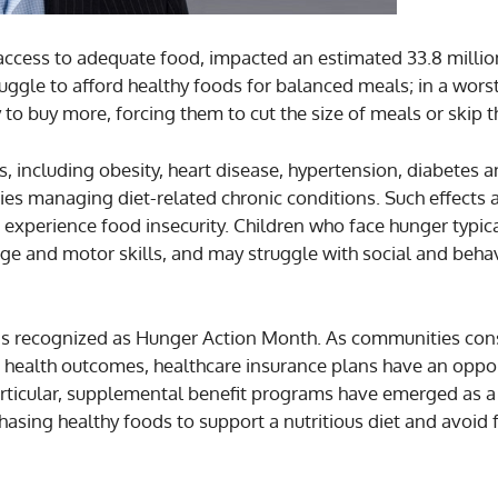
in access to adequate food, impacted an estimated 33.8 mill
ruggle to afford healthy foods for balanced meals; in a wors
to buy more, forcing them to cut the size of meals or skip t
s, including obesity, heart disease, hypertension, diabetes 
lties managing diet-related chronic conditions. Such effects 
o experience food insecurity. Children who face hunger typica
ge and motor skills, and may struggle with social and beha
er is recognized as Hunger Action Month. As communities co
 health outcomes, healthcare insurance plans have an oppor
 particular, supplemental benefit programs have emerged as a
hasing healthy foods to support a nutritious diet and avoid