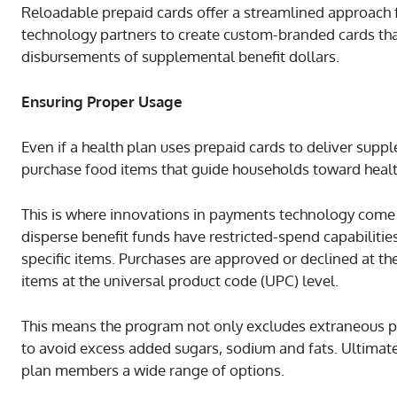
Reloadable prepaid cards offer a streamlined approach
technology partners to create custom-branded cards that
disbursements of supplemental benefit dollars.
Ensuring Proper Usage
Even if a health plan uses prepaid cards to deliver suppl
purchase food items that guide households toward health
This is where innovations in payments technology come i
disperse benefit funds have restricted-spend capabilities
specific items. Purchases are approved or declined at the
items at the universal product code (UPC) level.
This means the program not only excludes extraneous pur
to avoid excess added sugars, sodium and fats. Ultimatel
plan members a wide range of options.