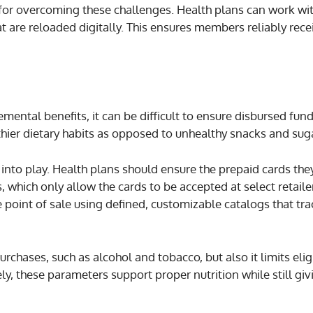
 for overcoming these challenges. Health plans can work w
 are reloaded digitally. This ensures members reliably rece
emental benefits, it can be difficult to ensure disbursed fun
ier dietary habits as opposed to unhealthy snacks and suga
nto play. Health plans should ensure the prepaid cards the
, which only allow the cards to be accepted at select retaile
 point of sale using defined, customizable catalogs that tra
chases, such as alcohol and tobacco, but also it limits elig
y, these parameters support proper nutrition while still giv