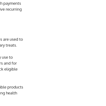
ith payments
ive recurring
ds are used to
ry treats.
y use to
rs and for
ck eligible
ible products
ing health