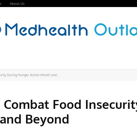
e
About Us
ity During Hunger Action Month and...
 Combat Food Insecurit
 and Beyond