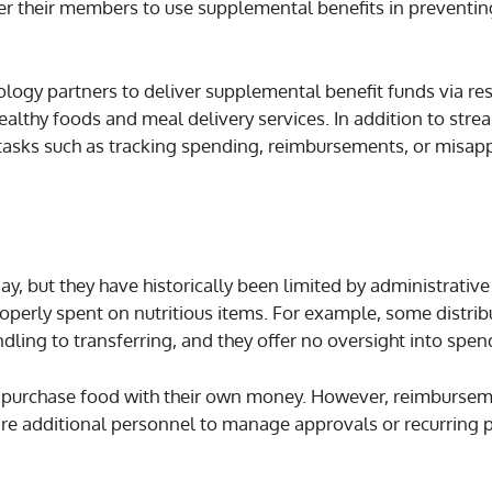
er their members to use supplemental benefits in preventi
logy partners to deliver supplemental benefit funds via re
ealthy foods and meal delivery services. In addition to stre
al tasks such as tracking spending, reimbursements, or misap
ay, but they have historically been limited by administrativ
 properly spent on nutritious items. For example, some distr
dling to transferring, and they offer no oversight into spen
 purchase food with their own money. However, reimburse
ire additional personnel to manage approvals or recurring p