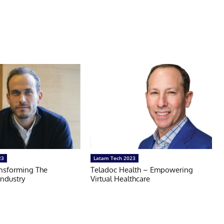
23
Latam Tech 2023
nsforming The
Teladoc Health – Empowering
Industry
Virtual Healthcare