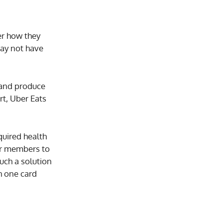
er how they
may not have
 and produce
rt, Uber Eats
quired health
for members to
uch a solution
h one card