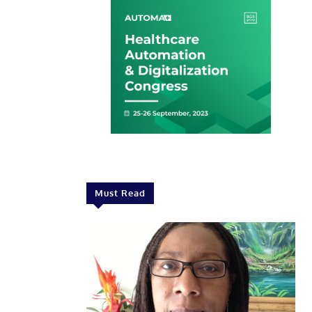
Must Read