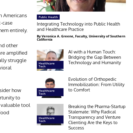
ion Americans
Public Health
t-case
Integrating Technology into Public Health
and Healthcare Practice
hem entirely.
By Veronica A. Greene, Faculty, University of Southern
California
and other
AI with a Human Touch:
are amplified
Bridging the Gap Between
lly struggle
Technology and Humanity
Healthcare
Tech
vioral
Evolution of Orthopedic
Immobilization: From Utility
to Comfort
nsider how
Healthcare
Tech
tunity to
 valuable tool
Breaking the Pharma-Startup
Stalemate: Why Radical
 food
Transparency and Venture
Healthcare
Tech
Clienting Are the Keys to
Success