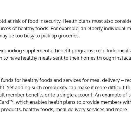
old at risk of food insecurity. Health plans must also consid
rces of healthy foods. For example, an elderly individual 
 may be too busy to pick up groceries.
 expanding supplemental benefit programs to include meal
n to have healthy meals sent to their homes through Instaca
as funds for healthy foods and services for meal delivery – re
fit. Yet adding such complexity can make it more difficult 
 all member benefits onto a single account. An example of s
 Card™, which enables health plans to provide members wit
 products, healthy foods, meal delivery services and more.