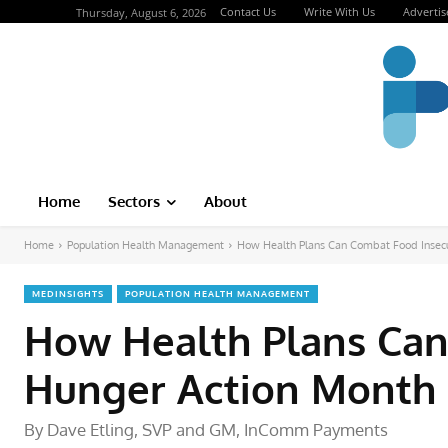
Contact Us
Write With Us
Advertis
Thursday, August 6, 2026
Home
Sectors
About
Home
Population Health Management
How Health Plans Can Combat Food Insecur
MEDINSIGHTS
POPULATION HEALTH MANAGEMENT
How Health Plans Can
Hunger Action Month
By Dave Etling, SVP and GM, InComm Payments