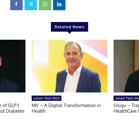
Related News
Latam Tech 2023
Latam Tech 20
e of GLP-1
MV – A Digital Transformation in
Osigu – Tra
nst Diabetes
Health
HealthCare 