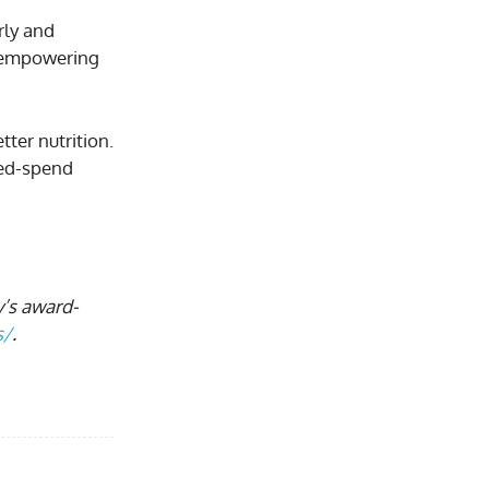
rly and
h empowering
ter nutrition.
ted-spend
y’s award-
s/
.