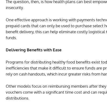
The question, then, is how health plans can best empow
insecurity.
One effective approach is working with payments techno
prepaid cards that can only be used to purchase select h
benefit delivery, this can help eliminate costly logistic
funds.
Delivering Benefits with Ease
Programs for distributing healthy food benefits exist tod
inefficiencies that make it difficult to ensure funds are
rely on cash handouts, which incur greater risks from han
Other models focus on reimbursing members after they
vouchers come with a significant time cost and can requ
distributions.