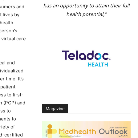
has an opportunity to attain their full
nsumers and
health potential,”
 lives by
 health
 person’s
virtual care
cal and
ividualized
 time. It’s
patient
s to first-
an (PCP) and
Magazine
ss to
ments to
iety of
d-certified