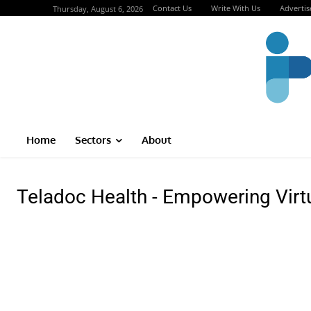
Contact Us
Write With Us
Advertis
Thursday, August 6, 2026
Home
Sectors
About
Teladoc Health - Empowering Virt