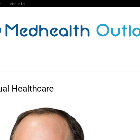
e
About Us
ual Healthcare