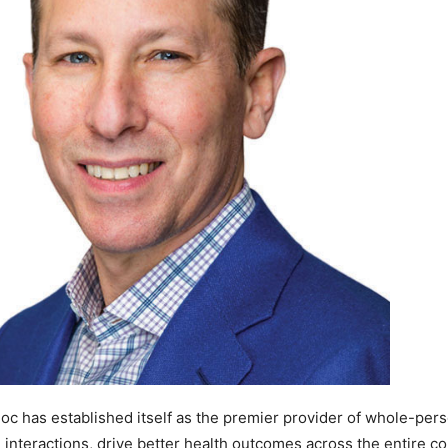
doc has established itself as the premier provider of whole-pers
d interactions, drive better health outcomes across the entire c