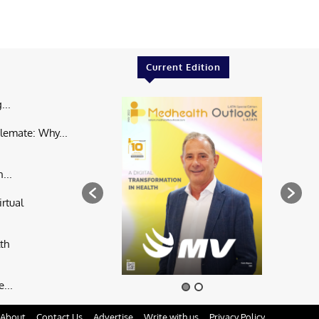
Current Edition
...
lemate: Why...
...
rtual
th
...
About
Contact Us
Advertise
Write with us
Privacy Policy