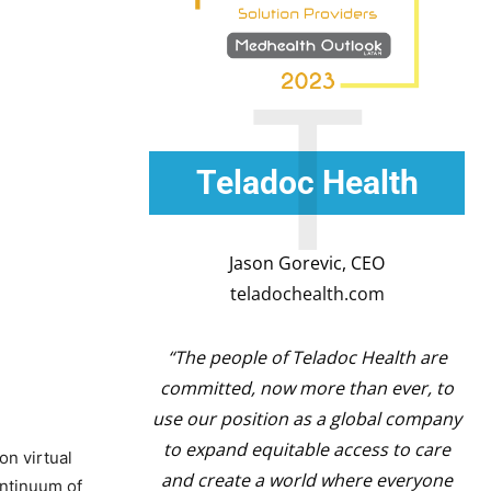
T
Teladoc Health
Jason Gorevic, CEO
teladochealth.com
“The people of Teladoc Health are
committed, now more than ever, to
use our position as a global company
to expand equitable access to care
on virtual
and create a world where everyone
ontinuum of