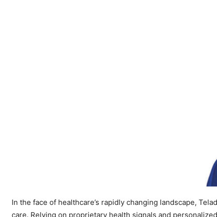
In the face of healthcare’s rapidly changing landscape, Tela
care. Relying on proprietary health signals and personalize