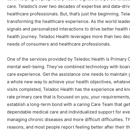
care. Teladoc’s over two decades of expertise and data-dri
healthcare professionals. But, that’s just the beginning. Te
transforming the healthcare experience. As the world leader
signals and personalized interactions to drive better health
health journey. Teladoc Health leverages more than two dec
needs of consumers and healthcare professionals.
One of the services provided by Teledoc Health is Primary 
mental well-being. They’ve combined technology with board-c
care experience. Get the assistance one needs to maintain 
a whole new way to achieve your health objectives, whateve
visits completed, Teladoc Health has the experience and kn
rate primary care that is focused on you, your requirements
establish a long-term bond with a caring Care Team that gets
dependable medical care and individualized support for ev
managing chronic diseases and more difficult difficulties. 
reasons, and most people report feeling better after their th