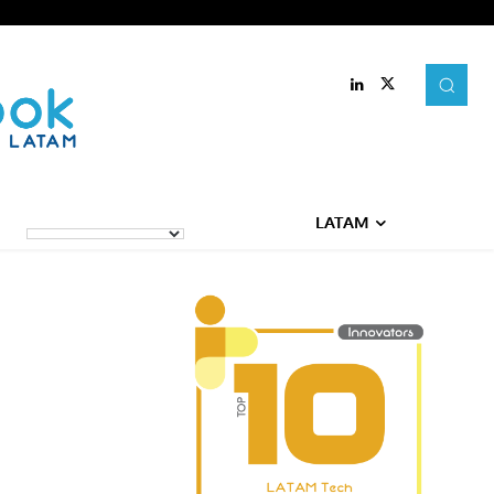
LATAM