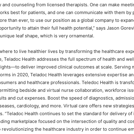
y and counseling from licensed therapists. One can make meeti
t works best for patients, and one can communicate with them by
re than ever, to use our position as a global company to expan
rtunity to attain their full health potential,” says Jason Gorev
 unique leaf shape, which is very ornamental.
here to live healthier lives by transforming the healthcare exp
e, Teladoc Health addresses the full spectrum of health and we
ghts—to deliver improved clinical outcomes at scale. Serving 
tforms in 2020, Teladoc Health leverages extensive expertise an
nsumers and healthcare professionals. Teledoc Health is transf
permitting bedside and virtual nurse collaboration, workforce is
sults and cut expenses. Boost the speed of diagnostics, admissi
iseases, cardiology, and more. Virtual care offers new strategie
s. “Teladoc Health continues to set the standard for delivery of 
ing marketplace focused on the intersection of quality and cost
 revolutionizing the healthcare industry in order to continue 