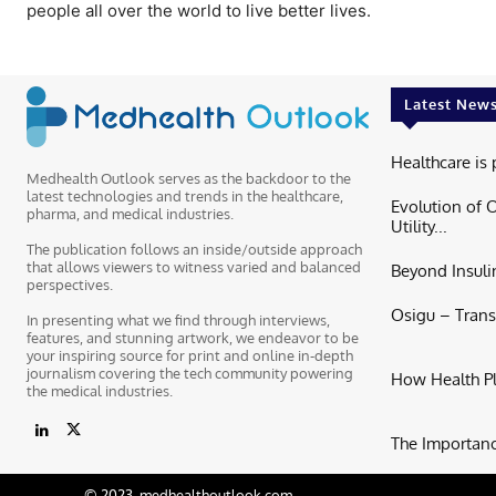
people all over the world to live better lives.
Latest New
Healthcare is 
Medhealth Outlook serves as the backdoor to the
latest technologies and trends in the healthcare,
Evolution of 
pharma, and medical industries.
Utility...
The publication follows an inside/outside approach
that allows viewers to witness varied and balanced
Beyond Insulin
perspectives.
Osigu – Trans
In presenting what we find through interviews,
features, and stunning artwork, we endeavor to be
your inspiring source for print and online in-depth
journalism covering the tech community powering
How Health P
the medical industries.
The Importance
© 2023. medhealthoutlook.com