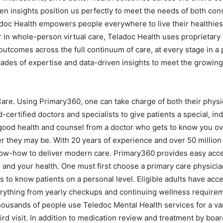
ven insights position us perfectly to meet the needs of both co
ladoc Health empowers people everywhere to live their healthiest
 in whole-person virtual care, Teladoc Health uses proprietary
 outcomes across the full continuum of care, at every stage in a
ades of expertise and data-driven insights to meet the growing 
Care. Using Primary360, one can take charge of both their physi
ertified doctors and specialists to give patients a special, ind
good health and counsel from a doctor who gets to know you over
r they may be. With 20 years of experience and over 50 million 
ow-how to deliver modern care. Primary360 provides easy acces
, and your health. One must first choose a primary care physici
 to know patients on a personal level. Eligible adults have acce
erything from yearly checkups and continuing wellness require
Thousands of people use Teledoc Mental Health services for a var
ird visit. In addition to medication review and treatment by boar