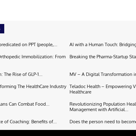
s
predicated on PPT (people,...
AI with a Human Touch: Bridging
Orthopedic Immobilization: From
Breaking the Pharma-Startup Sta
: The Rise of GLP-1...
MV – A Digital Transformation in
forming The HealthCare Industry
Teladoc Health – Empowering Vi
Healthcare
lans Can Combat Food...
Revolutionizing Population Heal
Management with Artificial...
 of Coaching: Benefits of...
Does the person need to become