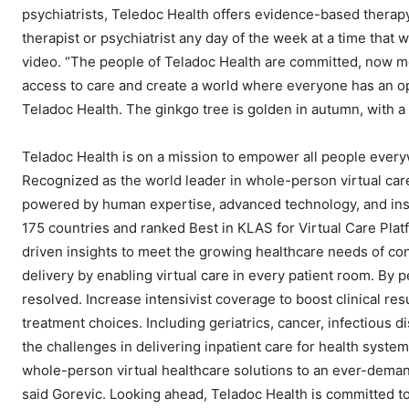
psychiatrists, Teledoc Health offers evidence-based therap
therapist or psychiatrist any day of the week at a time tha
video. “The people of Teladoc Health are committed, now mo
access to care and create a world where everyone has an oppo
Teladoc Health. The ginkgo tree is golden in autumn, with a
Teladoc Health is on a mission to empower all people everyw
Recognized as the world leader in whole-person virtual car
powered by human expertise, advanced technology, and insi
175 countries and ranked Best in KLAS for Virtual Care Pla
driven insights to meet the growing healthcare needs of co
delivery by enabling virtual care in every patient room. By 
resolved. Increase intensivist coverage to boost clinical re
treatment choices. Including geriatrics, cancer, infectious d
the challenges in delivering inpatient care for health system
whole-person virtual healthcare solutions to an ever-demand
said Gorevic. Looking ahead, Teladoc Health is committed to