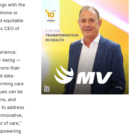
ngs with the
 phone or
d equitable
ic CEO of
erience.
ll-being —
more than
d data-
orming care
sues can be
ons, and
s to address
innovative,
 of care,”
empowering